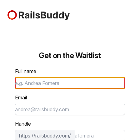
RailsBuddy
Get on the Waitlist
Full name
Email
Handle
https://railsbuddy.com/