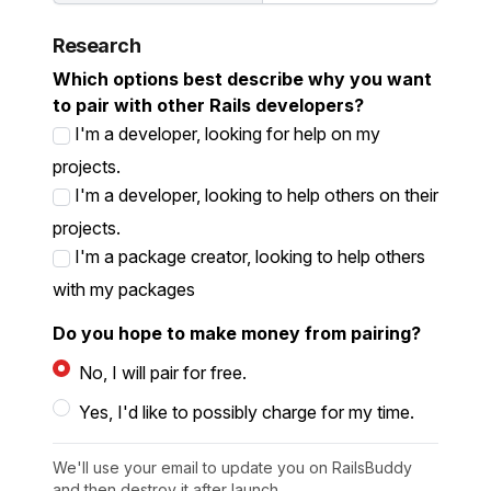
Research
Which options best describe why you want
to pair with other Rails developers?
I'm a developer, looking for help on my
projects.
I'm a developer, looking to help others on their
projects.
I'm a package creator, looking to help others
with my packages
Do you hope to make money from pairing?
No, I will pair for free.
Yes, I'd like to possibly charge for my time.
We'll use your email to update you on RailsBuddy
and then destroy it after launch.